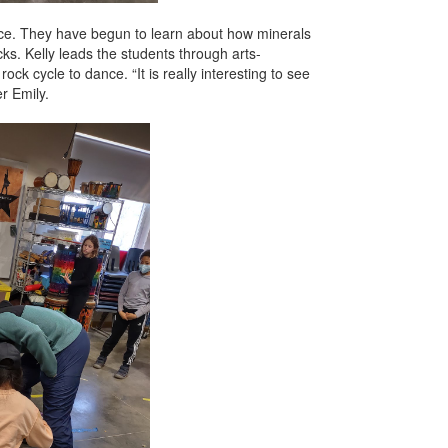
ence. They have begun to learn about how minerals
ks. Kelly leads the students through arts-
ck cycle to dance. “It is really interesting to see
r Emily.