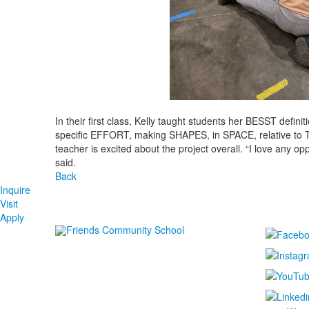
In their first class, Kelly taught students her BESST defin
specific EFFORT, making SHAPES, in SPACE, relative to 
teacher is excited about the project overall. “I love any opp
said.
Back
Inquire
Visit
Apply