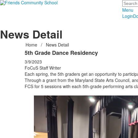
Search
Menu
Login
Do
News Detail
Home
/
News Detail
5th Grade Dance Residency
3/9/2023
FoCuS Staff Writer
Each spring, the 5th graders get an opportunity to particip
Through a grant from the Maryland State Arts Council, and
FCS for 5 sessions with each 5th-grade performing arts cl