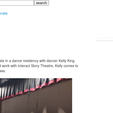
nate
ate in a dance residency with dancer Kelly King.
 work with Interact Story Theatre, Kelly comes to
ass.