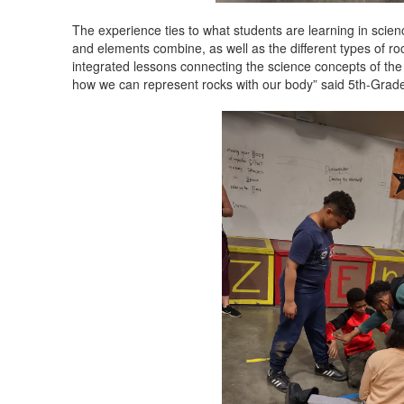
The experience ties to what students are learning in sci
and elements combine, as well as the different types of roc
integrated lessons connecting the science concepts of the ro
how we can represent rocks with our body” said 5th-Grade