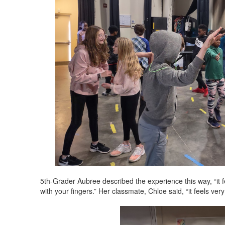
5th-Grader Aubree described the experience this way, “it f
with your fingers.” Her classmate, Chloe said, “it feels very 