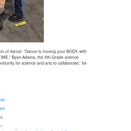
ition of dance: “Dance is moving your BODY, with
TIME.” Byan Adams, the 5th-Grade science
ortunity for science and arts to collaborate,” he