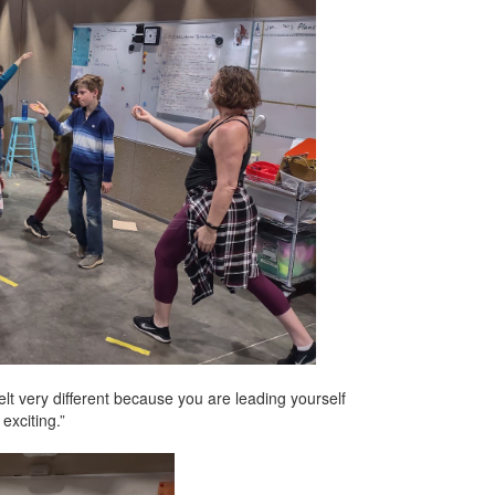
elt very different because you are leading yourself
exciting.”