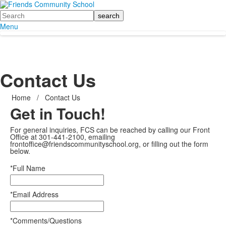
Search
Menu
Contact Us
Home
/
Contact Us
Get in Touch!
For general inquiries, FCS can be reached by calling our Front
Office at 301-441-2100, emailing
frontoffice@friendscommunityschool.org, or filling out the form
below.
*Full Name
*Email Address
*Comments/Questions