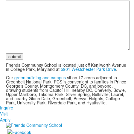
Friends Community School is located just off Kenilworth Avenue
in College Park, Maryland at
5901 Westchester Park Drive
.
Our
green building and campus
sit on 17 acres adjacent to
Greenbelt National Park. FCS is convenient to families in Prince
George's County, Montgomery County, DC, and beyond,
drawing students from Capitol Hill, nearby DC, Cheverly, Bowie,
Upper Marlboro, Takoma Park, Silver Spring, Beltsville, Laurel,
and nearby Glenn Dale, Greenbelt, Berwyn Heights, College
Park, University Park, Riverdale Park, and Hyattsville.
Inquire
Visit
Apply