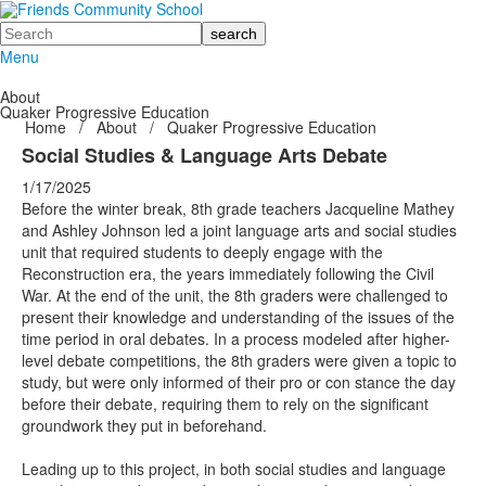
Search
Menu
About
Quaker Progressive Education
Home
/
About
/
Quaker Progressive Education
Social Studies & Language Arts Debate
1/17/2025
Before the winter break, 8th grade teachers Jacqueline Mathey
and Ashley Johnson led a joint language arts and social studies
unit that required students to deeply engage with the
Reconstruction era, the years immediately following the Civil
War. At the end of the unit, the 8th graders were challenged to
present their knowledge and understanding of the issues of the
time period in oral debates. In a process modeled after higher-
level debate competitions, the 8th graders were given a topic to
study, but were only informed of their pro or con stance the day
before their debate, requiring them to rely on the significant
groundwork they put in beforehand.
Leading up to this project, in both social studies and language