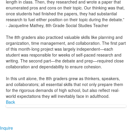
length in class. Then, they researched and wrote a paper that
enumerated pros and cons on their topic. Our thinking was that,
once students had finished the papers, they had substantial
research to fuel either position on their topic during the debate.”
- Jacqueline Mathey, 8th Grade Social Studies Teacher
The 8th graders also practiced valuable skills like planning and
organization, time management, and collaboration. The first part
of this month-long project was largely independent—each
student was responsible for weeks of self-paced research and
writing. The second part—the debate and prep—required close
collaboration and dependability to ensure cohesion.
In this unit alone, the 8th graders grew as thinkers, speakers,
and collaborators; all essential skills that not only prepare them
for the rigorous demands of high school, but also reflect real-
world expectations they will inevitably face in adulthood.
Back
Inquire