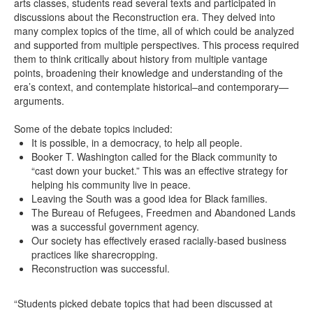
arts classes, students read several texts and participated in
discussions about the Reconstruction era. They delved into
many complex topics of the time, all of which could be analyzed
and supported from multiple perspectives. This process required
them to think critically about history from multiple vantage
points, broadening their knowledge and understanding of the
era’s context, and contemplate historical–and contemporary—
arguments.
Some of the debate topics included:
It is possible, in a democracy, to help all people.
Booker T. Washington called for the Black community to
“cast down your bucket.” This was an effective strategy for
helping his community live in peace.
Leaving the South was a good idea for Black families.
The Bureau of Refugees, Freedmen and Abandoned Lands
was a successful government agency.
Our society has effectively erased racially-based business
practices like sharecropping.
Reconstruction was successful.
“Students picked debate topics that had been discussed at