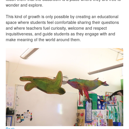
wonder and explore.
This kind of growth is only possible by creating an educational
space where students feel comfortable sharing their questions
and where teachers fuel curiosity, welcome and respect
inquisitiveness, and guide students as they engage with and
make meaning of the world around them.