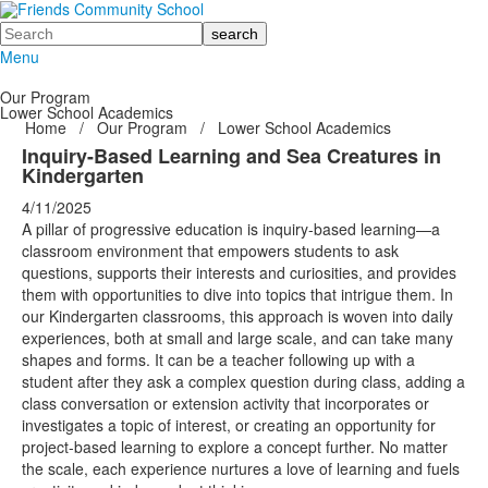
Search
Menu
Our Program
Lower School Academics
Home
/
Our Program
/
Lower School Academics
Inquiry-Based Learning and Sea Creatures in
Kindergarten
4/11/2025
A pillar of progressive education is inquiry-based learning—a
classroom environment that empowers students to ask
questions, supports their interests and curiosities, and provides
them with opportunities to dive into topics that intrigue them. In
our Kindergarten classrooms, this approach is woven into daily
experiences, both at small and large scale, and can take many
shapes and forms. It can be a teacher following up with a
student after they ask a complex question during class, adding a
class conversation or extension activity that incorporates or
investigates a topic of interest, or creating an opportunity for
project-based learning to explore a concept further. No matter
the scale, each experience nurtures a love of learning and fuels