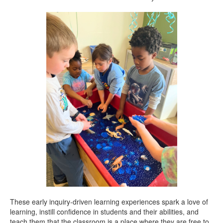
These early inquiry-driven learning experiences spark a love of
learning, instill confidence in students and their abilities, and
teach them that the classroom is a place where they are free to