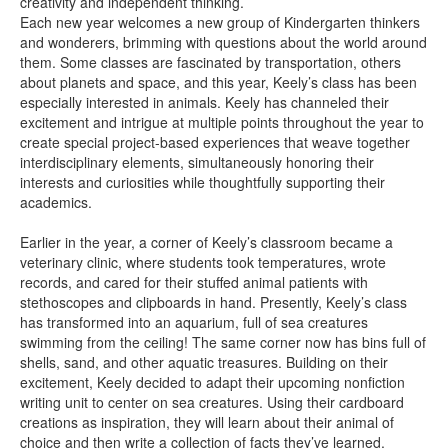
creativity and independent thinking.
Each new year welcomes a new group of Kindergarten thinkers
and wonderers, brimming with questions about the world around
them. Some classes are fascinated by transportation, others
about planets and space, and this year, Keely’s class has been
especially interested in animals. Keely has channeled their
excitement and intrigue at multiple points throughout the year to
create special project-based experiences that weave together
interdisciplinary elements, simultaneously honoring their
interests and curiosities while thoughtfully supporting their
academics.
Earlier in the year, a corner of Keely’s classroom became a
veterinary clinic, where students took temperatures, wrote
records, and cared for their stuffed animal patients with
stethoscopes and clipboards in hand. Presently, Keely’s class
has transformed into an aquarium, full of sea creatures
swimming from the ceiling! The same corner now has bins full of
shells, sand, and other aquatic treasures. Building on their
excitement, Keely decided to adapt their upcoming nonfiction
writing unit to center on sea creatures. Using their cardboard
creations as inspiration, they will learn about their animal of
choice and then write a collection of facts they’ve learned.